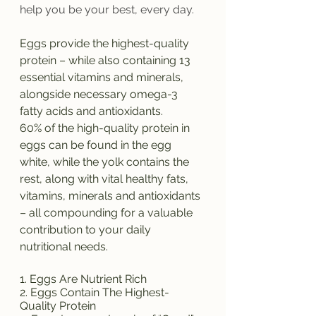
help you be your best, every day.
Eggs provide the highest-quality 
protein – while also containing 13 
essential vitamins and minerals, 
alongside necessary omega-3 
fatty acids and antioxidants. 
60% of the high-quality protein in 
eggs can be found in the egg 
white, while the yolk contains the 
rest, along with vital healthy fats, 
vitamins, minerals and antioxidants 
– all compounding for a valuable 
contribution to your daily 
nutritional needs. 
1. Eggs Are Nutrient Rich
2. Eggs Contain The Highest-
Quality Protein