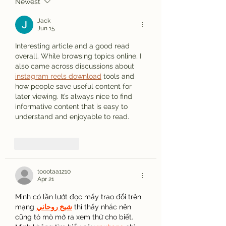
Newest
Jack
Jun 15
Interesting article and a good read 
overall. While browsing topics online, I 
also came across discussions about 
instagram reels download
 tools and 
how people save useful content for 
later viewing. It’s always nice to find 
informative content that is easy to 
understand and enjoyable to read.
Like
Reply
toootaa1210
Apr 21
Mình có lần lướt đọc mấy trao đổi trên 
mạng 
شيخ روحاني
 thì thấy nhắc nên 
cũng tò mò mở ra xem thử cho biết. 