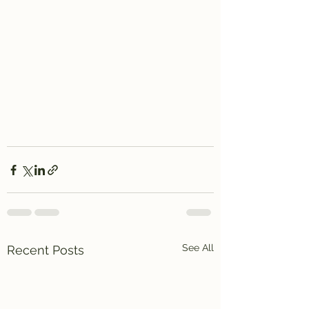
See All
Recent Posts