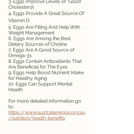
3. Eggs Improve Levels of “Good” 
Cholesterol
4. Eggs Provide A Great Source Of 
Vitamin D
5. Eggs Are Filling And Help With 
Weight Management
6. Eggs Are Among the Best 
Dietary Sources of Choline
7. Eggs Are A Good Source of 
Omega-3s
8. Eggs Contain Antioxidants That 
Are Beneficial for The Eyes
9. Eggs Help Boost Nutrient Intake 
for Healthy Aging
10. Eggs Can Support Mental 
Health
For more detailed information go 
to;
https://www.australianeggs.org.au
/nutrition/health-benefits