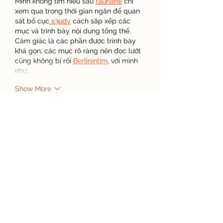
Mình không tìm hiểu sâu 
rauhane
 chỉ 
xem qua trong thời gian ngắn để quan 
sát bố cục
 s3udy
 cách sắp xếp các 
mục và trình bày nội dung tổng thể. 
Cảm giác là các phần được trình bày 
khá gọn, các mục rõ ràng nên đọc lướt 
cũng không bị rối 
Berlinintim
, với mình 
như…
Show More
Like
Reply
Steven Burgees
Apr 15
I enjoyed reading about organic 
growing because sustainability topics 
always interest me. During a busy 
semester, I used an 
assignment writing 
service
 when deadlines overlapped 
with personal responsibilities. That 
decision helped me stay organized 