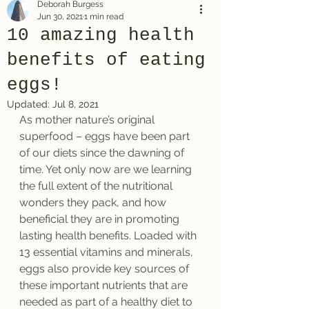
Deborah Burgess
Jun 30, 2021
1 min read
10 amazing health
benefits of eating
eggs!
Updated:
Jul 8, 2021
As mother nature’s original 
superfood – eggs have been part 
of our diets since the dawning of 
time. Yet only now are we learning 
the full extent of the nutritional 
wonders they pack, and how 
beneficial they are in promoting 
lasting health benefits. Loaded with 
13 essential vitamins and minerals, 
eggs also provide key sources of 
these important nutrients that are 
needed as part of a healthy diet to 