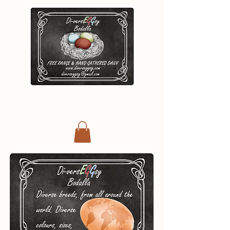
Di-vers
E
G
G
s
y