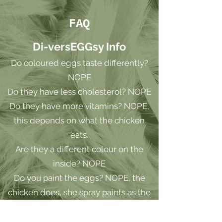
FAQ
Di-versEGGsy Info
Do coloured eggs taste differently?
NOPE
Do they have less cholesterol? NOPE
Do they have more vitamins? NOPE,
this depends on what the chicken
eats.
Are they a different colour on the
inside? NOPE
Do you paint the eggs? NOPE, the
chicken does, she spray paints as the
egg exits
Can one hen lay different colours on