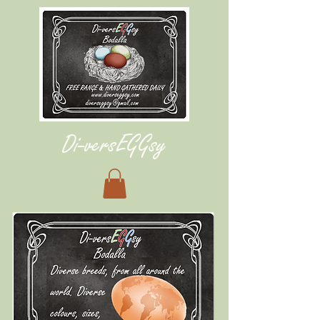
Di-vers
E
G
G
s
y